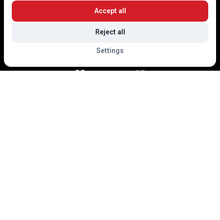
Accept all
Reject all
Settings
02
05
dly asked to follow the traffic signage and the instructions of the warden serv
Events