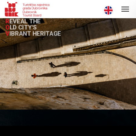
R
E
V
E
A
L
T
H
E
O
L
D
C
I
T
Y
'
S
V
I
B
R
A
N
T
H
E
R
I
T
A
G
E