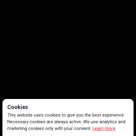
Cookies
This website uses cookies to give you the best experience.
Necessary cookies are always active. We use analytics and
marketing cookies only with your consent.
Learn more